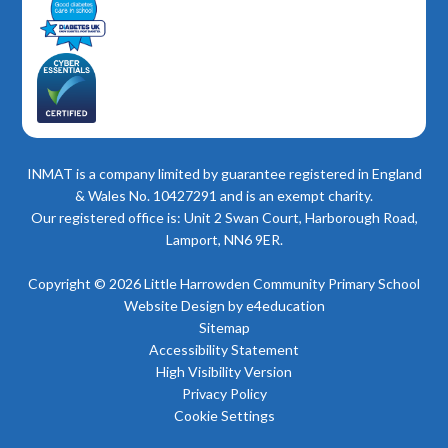
INMAT is a company limited by guarantee registered in England
& Wales No. 10427291 and is an exempt charity.
Our registered office is: Unit 2 Swan Court, Harborough Road,
Lamport, NN6 9ER.
Copyright © 2026 Little Harrowden Community Primary School
Website Design by
e4education
Sitemap
Accessibility Statement
High Visibility Version
Privacy Policy
Cookie Settings