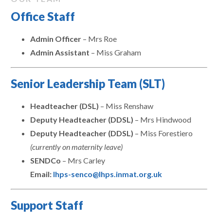
Office Staff
Admin Officer
– Mrs Roe
Admin Assistant
– Miss Graham
Senior Leadership Team (SLT)
Headteacher (DSL)
– Miss Renshaw
Deputy Headteacher (DDSL)
– Mrs Hindwood
Deputy Headteacher (DDSL)
– Miss Forestiero
(currently on maternity leave)
SENDCo
– Mrs Carley
Email:
lhps-senco@lhps.inmat.org.uk
Support Staff