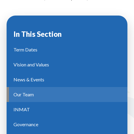
In This Section
Term Dates
Vision and Values
News & Events
Our Team
INMAT
Governance