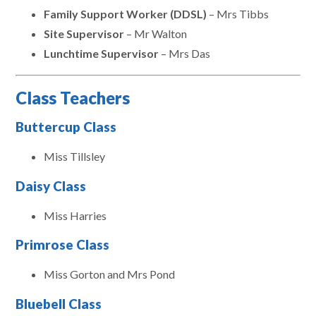
Family Support Worker (DDSL)
– Mrs Tibbs
Site Supervisor
– Mr Walton
Lunchtime Supervisor
– Mrs Das
Class Teachers
Buttercup Class
Miss Tillsley
Daisy Class
Miss Harries
Primrose Class
Miss Gorton and Mrs Pond
Bluebell Class