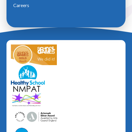
Careers