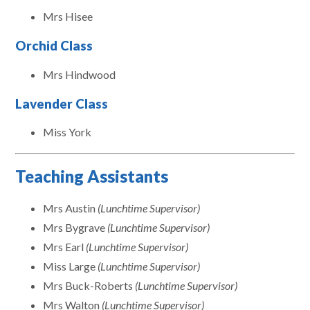
Mrs Hisee
Orchid Class
Mrs Hindwood
Lavender Class
Miss York
Teaching Assistants
Mrs Austin
(Lunchtime Supervisor)
Mrs Bygrave
(Lunchtime Supervisor)
Mrs Earl
(Lunchtime Supervisor)
Miss Large
(Lunchtime Supervisor)
Mrs Buck-Roberts
(Lunchtime Supervisor)
Mrs Walton
(Lunchtime Supervisor)