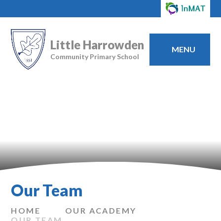
Little Harrowden
MENU
Community Primary School
Our Team
HOME
OUR ACADEMY
OUR TEAM