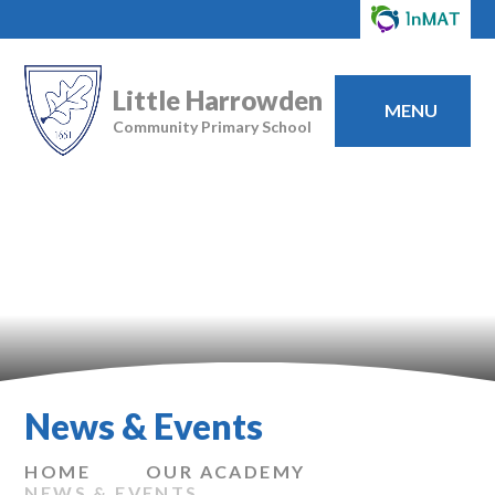
Little Harrowden
MENU
Community Primary School
News & Events
HOME
OUR ACADEMY
NEWS & EVENTS