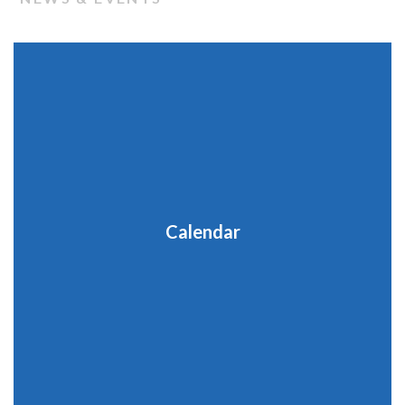
Calendar