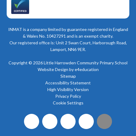
INMAT is a company limited by guarantee registered in England
& Wales No. 10427291 and is an exempt charity.
Our registered office is: Unit 2 Swan Court, Harborough Road,
Lamport, NN6 9ER.
Copyright © 2026 Little Harrowden Community Primary School
Website Design by
e4education
Sitemap
Accessibility Statement
High Visibility Version
Privacy Policy
Cookie Settings