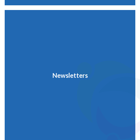
Newsletters