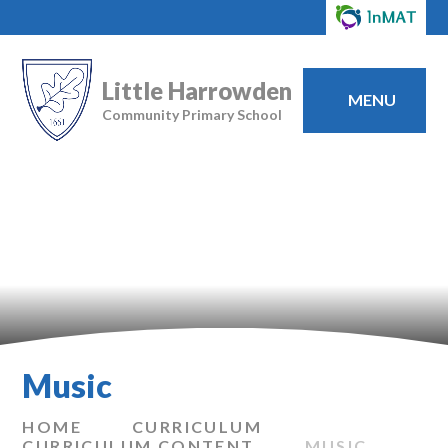
Little Harrowden
MENU
Community Primary School
Music
HOME
CURRICULUM
CURRICULUM CONTENT
MUSIC