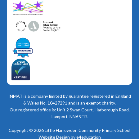
INMAT is a company limited by guarantee registered in England
& Wales No. 10427291 and is an exempt charity.
Our registered office is: Unit 2 Swan Court, Harborough Road,
Lamport, NN6 9ER.
Copyright © 2026 Little Harrowden Community Primary School
Website Design by
e4education