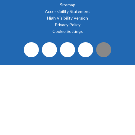
Sitemap
Accessibility Statement
High Visibility Version
Privacy Policy
Cookie Settings
Cookie Policy
This site uses cookies to store information on your computer.
Click here for more information
Accept All
Deny
Deny All