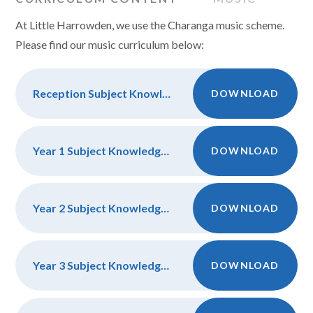
At Little Harrowden, we use the Charanga music scheme.
Please find our music curriculum below:
Reception Subject Knowledge and Discipline
DOWNLOAD
Year 1 Subject Knowledge and Dsicipline
DOWNLOAD
Year 2 Subject Knowledge and Discipline
DOWNLOAD
Year 3 Subject Knowledge and Discipline
DOWNLOAD