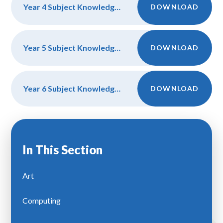
Year 4 Subject Knowledge and Discipline
DOWNLOAD
Year 5 Subject Knowledge and Discipline
DOWNLOAD
Year 6 Subject Knowledge and Discipline
DOWNLOAD
In This Section
Art
Computing