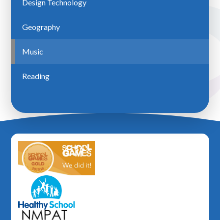
Design Technology
Geography
Music
Reading