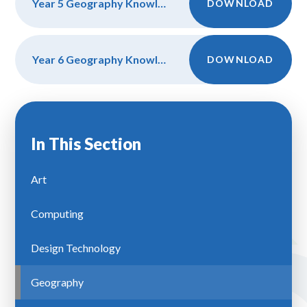
Year 5 Geography Knowledge, Discipline and Vocab
DOWNLOAD
Year 6 Geography Knowledge, Discipline and Vocab
DOWNLOAD
In This Section
Art
Computing
Design Technology
Geography