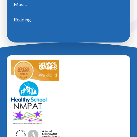
Music
Reading