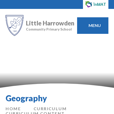
Little Harrowden
MENU
Community Primary School
Geography
HOME
CURRICULUM
CURRICULUM CONTENT