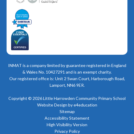
INMAT is a company limited by guarantee registered in England
& Wales No. 10427291 and is an exempt charity.
Our registered office is: Unit 2 Swan Court, Harborough Road,
Lamport, NN6 9ER.
Copyright © 2026 Little Harrowden Community Primary School
Website Design by
e4education
Sitemap
Accessibility Statement
High Visibility Version
Privacy Policy