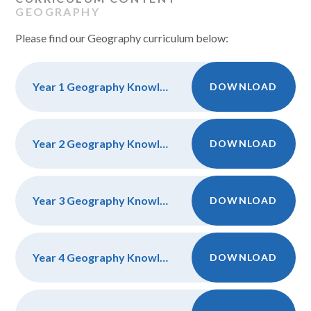
GEOGRAPHY
Please find our Geography curriculum below:
Year 1 Geography Knowledge, Discipline and Vocab
DOWNLOAD
Year 2 Geography Knowledge, Discipline and Vocab
DOWNLOAD
Year 3 Geography Knowledge, Discipline and Vocab
DOWNLOAD
Year 4 Geography Knowledge, Discipline and Vocab
DOWNLOAD