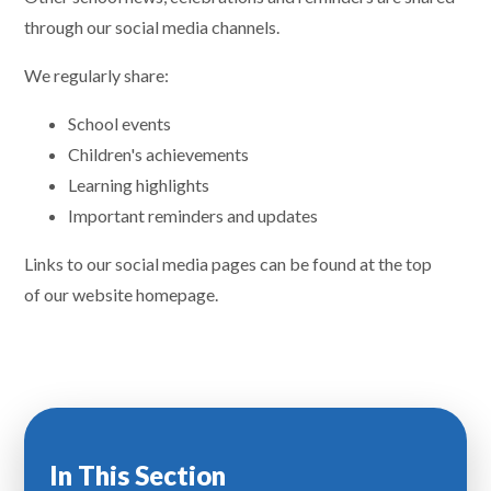
through our social media channels.
We regularly share:
School events
Children's achievements
Learning highlights
Important reminders and updates
Links to our social media pages can be found at the top
of our website homepage.
In This Section