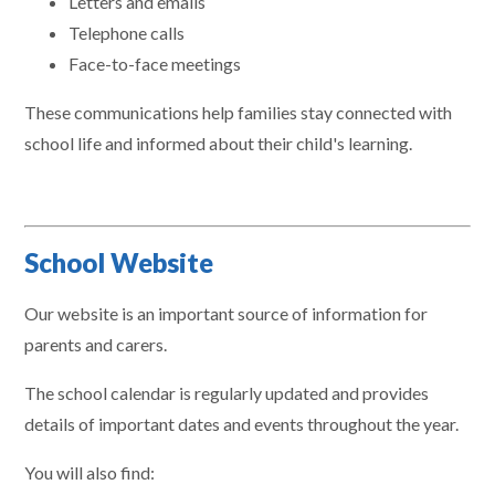
Letters and emails
Telephone calls
Face-to-face meetings
These communications help families stay connected with
school life and informed about their child's learning.
School Website
Our website is an important source of information for
parents and carers.
The school calendar is regularly updated and provides
details of important dates and events throughout the year.
You will also find: