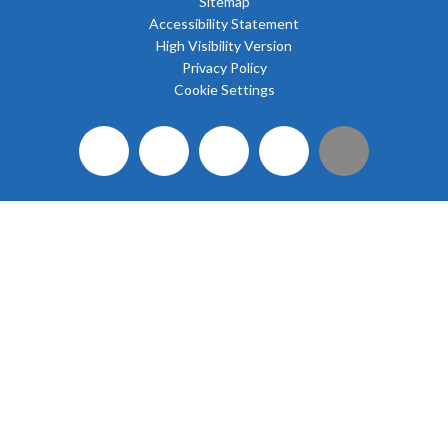
Sitemap
Accessibility Statement
High Visibility Version
Privacy Policy
Cookie Settings
Cookie Policy
This site uses cookies to store information on your computer.
Click here for more information
Accept All
Deny
Deny All