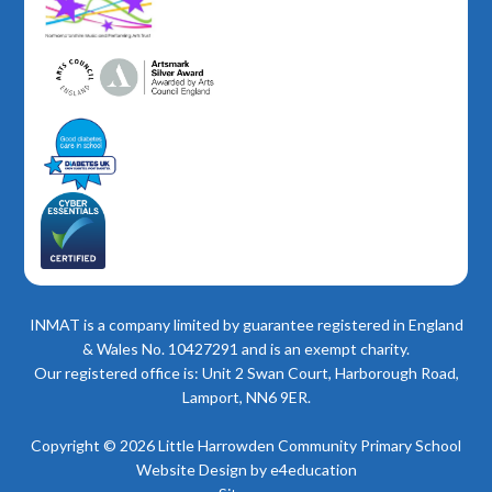
INMAT is a company limited by guarantee registered in England
& Wales No. 10427291 and is an exempt charity.
Our registered office is: Unit 2 Swan Court, Harborough Road,
Lamport, NN6 9ER.
Copyright © 2026 Little Harrowden Community Primary School
Website Design by
e4education