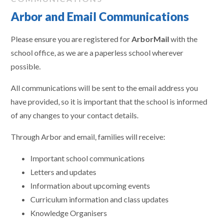
Arbor and Email Communications
Please ensure you are registered for
ArborMail
with the
school office, as we are a paperless school wherever
possible.
All communications will be sent to the email address you
have provided, so it is important that the school is informed
of any changes to your contact details.
Through Arbor and email, families will receive:
Important school communications
Letters and updates
Information about upcoming events
Curriculum information and class updates
Knowledge Organisers