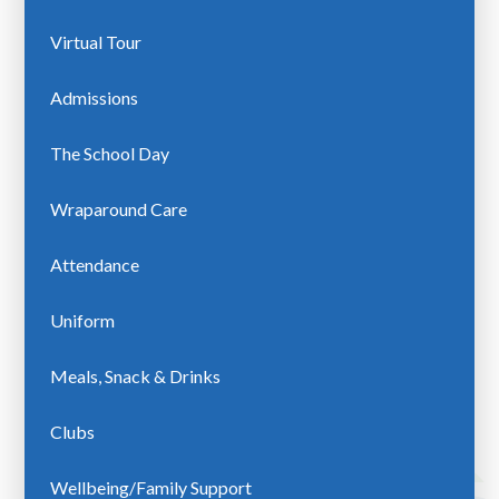
Virtual Tour
Admissions
The School Day
Wraparound Care
Attendance
Uniform
Meals, Snack & Drinks
Clubs
Wellbeing/Family Support