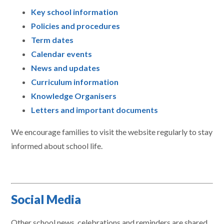
Key school information
Policies and procedures
Term dates
Calendar events
News and updates
Curriculum information
Knowledge Organisers
Letters and important documents
We encourage families to visit the website regularly to stay
informed about school life.
Social Media
Other school news, celebrations and reminders are shared