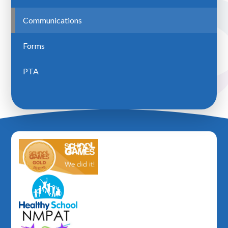
Communications
Forms
PTA