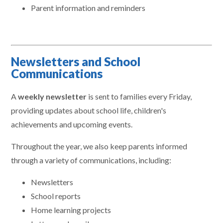
Parent information and reminders
Newsletters and School
Communications
A
weekly newsletter
is sent to families every Friday,
providing updates about school life, children's
achievements and upcoming events.
Throughout the year, we also keep parents informed
through a variety of communications, including:
Newsletters
School reports
Home learning projects