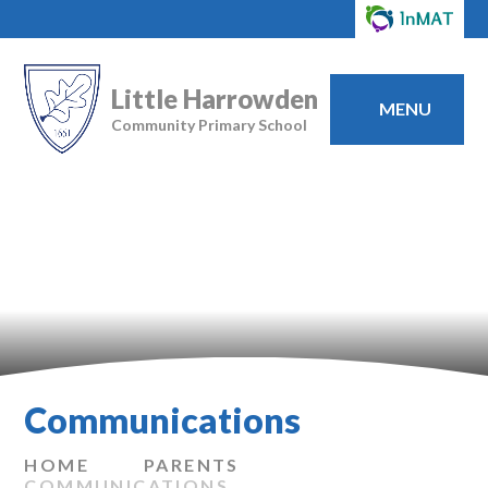
Little Harrowden
MENU
Community Primary School
Communications
HOME
PARENTS
COMMUNICATIONS