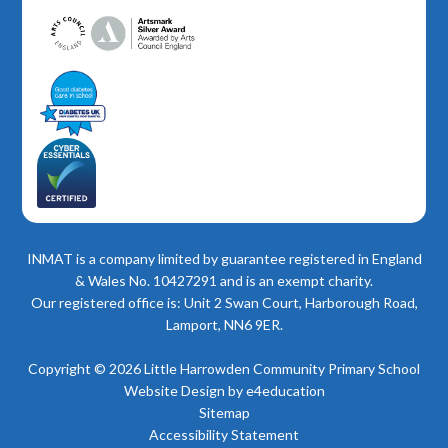
INMAT is a company limited by guarantee registered in England
& Wales No. 10427291 and is an exempt charity.
Our registered office is: Unit 2 Swan Court, Harborough Road,
Lamport, NN6 9ER.
Copyright © 2026 Little Harrowden Community Primary School
Website Design by
e4education
Sitemap
Accessibility Statement