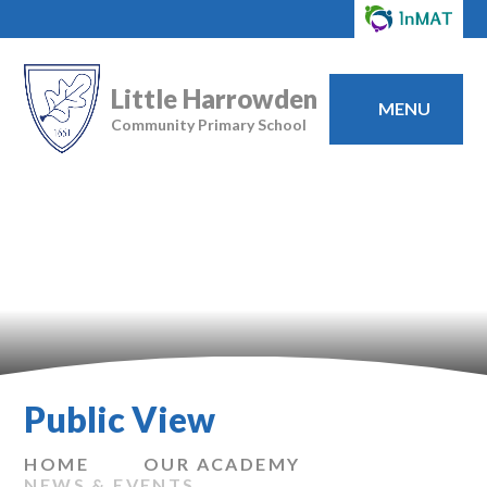
Little Harrowden
MENU
Community Primary School
Public View
HOME
OUR ACADEMY
NEWS & EVENTS