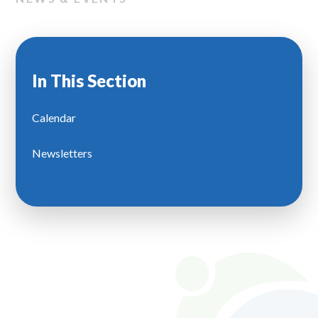
In This Section
Calendar
Newsletters