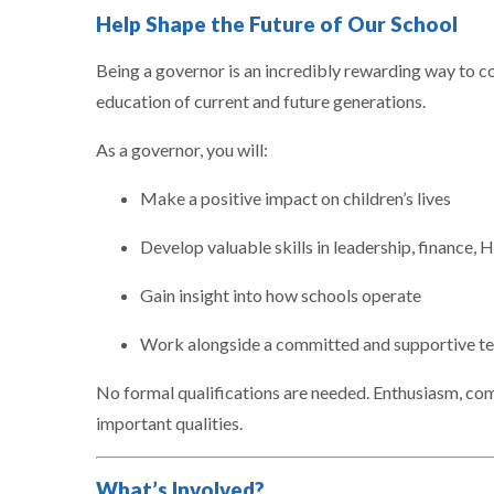
Help Shape the Future of Our School
Being a governor is an incredibly rewarding way to c
education of current and future generations.
As a governor, you will:
Make a positive impact on children’s lives
Develop valuable skills in leadership, finance, 
Gain insight into how schools operate
Work alongside a committed and supportive t
No formal qualifications are needed. Enthusiasm, com
important qualities.
What’s Involved?