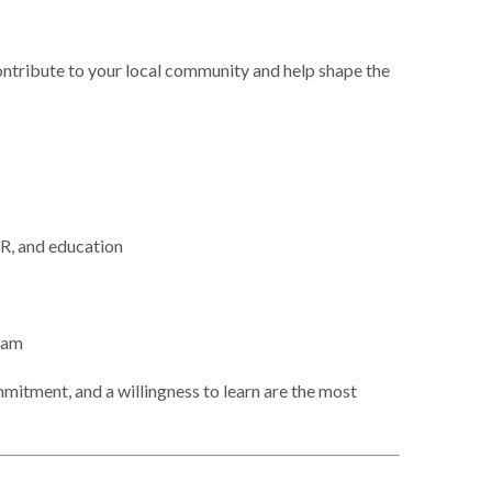
ontribute to your local community and help shape the
HR, and education
eam
mitment, and a willingness to learn are the most