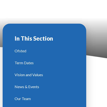
In This Section
Ofsted
Term Dates
Vision and Values
News & Events
Our Team