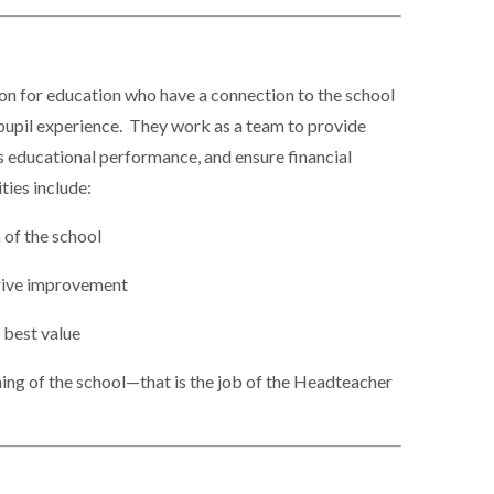
ion for education who have a connection to the school
pupil experience. They work as a team to provide
ts educational performance, and ensure financial
ties include:
n of the school
drive improvement
 best value
ning of the school—that is the job of the Headteacher