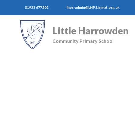
01933 677202
lhps-admin@LHPS.inmat.org.uk
Little Harrowden
Community Primary School