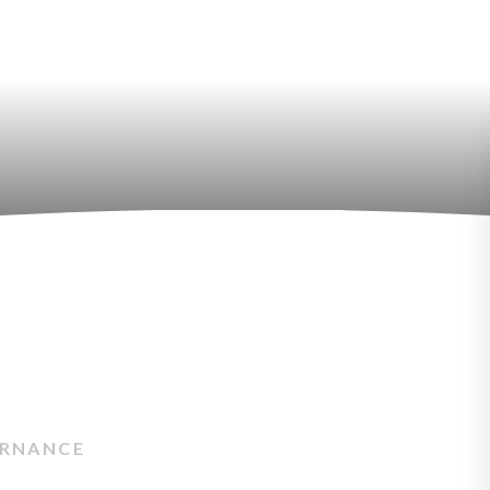
RNANCE