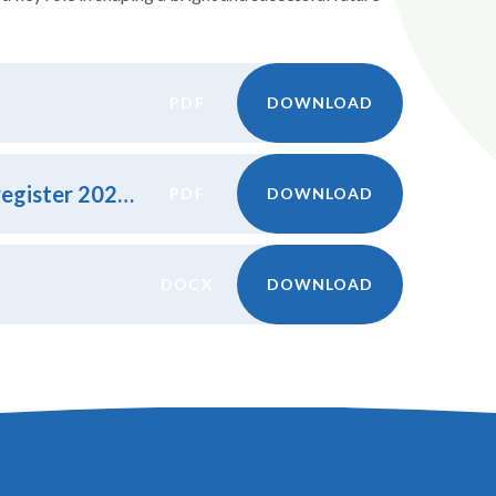
PDF
DOWNLOAD
Little Harrowden LAC Attendance register 2024.25
PDF
DOWNLOAD
DOCX
DOWNLOAD