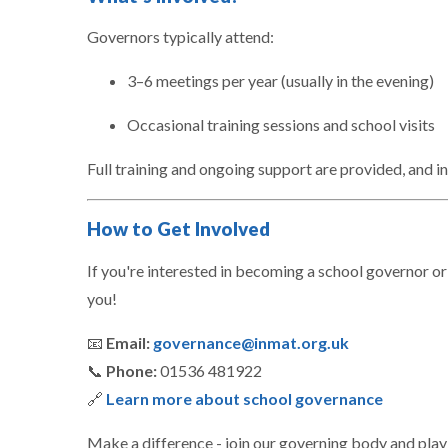
Governors typically attend:
3–6 meetings per year (usually in the evening)
Occasional training sessions and school visits
Full training and ongoing support are provided, and in
How to Get Involved
If you're interested in becoming a school governor or
you!
📧
Email:
governance@inmat.org.uk
📞
Phone:
01536 481922
🔗
Learn more about school governance
Make a difference - join our governing body and play 