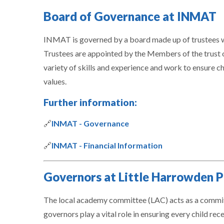
Board of Governance at INMAT
INMAT is governed by a board made up of trustees w
Trustees are appointed by the Members of the trust 
variety of skills and experience and work to ensure chil
values.
Further information:
🔗
INMAT - Governance
🔗
INMAT - Financial Information
Governors at Little Harrowden P
The local academy committee (LAC) acts as a committe
governors play a vital role in ensuring every child re