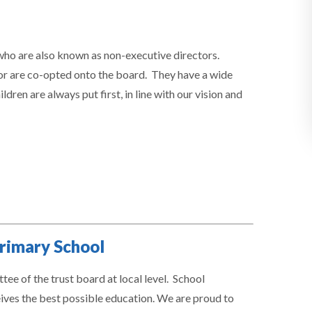
ho are also known as non-executive directors.
or are co-opted onto the board. They have a wide
dren are always put first, in line with our vision and
rimary School
e of the trust board at local level. School
ceives the best possible education. We are proud to