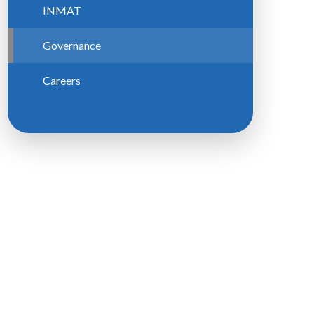
INMAT
Governance
Careers