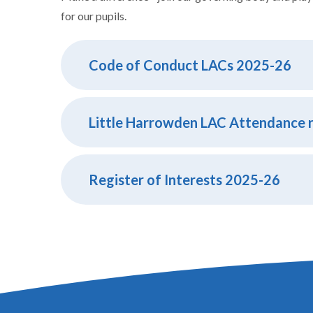
for our pupils.
Code of Conduct LACs 2025-26
Register of Interests 2025-26