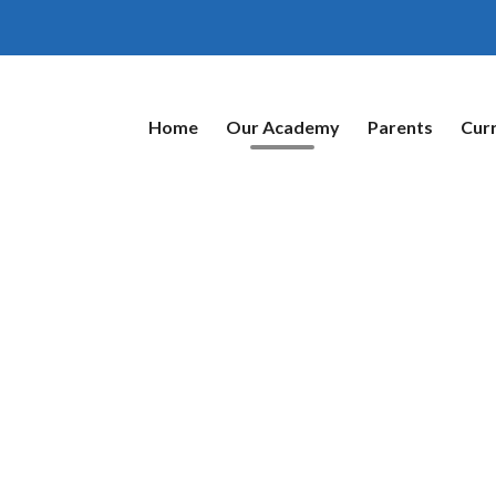
Home
Our Academy
Parents
Cur