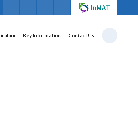
riculum
Key Information
Contact Us