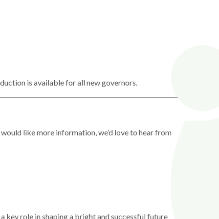
duction is available for all new governors.
 would like more information, we’d love to hear from
a key role in shaping a bright and successful future