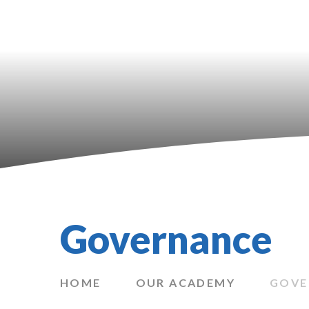
Governance
HOME
OUR ACADEMY
GOVE