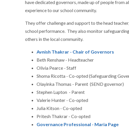
have dedicated governors, made up of people from all 
experience to our school community.
They offer challenge and support to the head teacher,
school performance. They also monitor safeguarding 
others in the local community.
Avnish Thakrar - Chair of Governors
Beth Renshaw - Headteacher
Olivia Pearce - Staff
Shoma Ricotta - Co-opted (Safeguarding Gove
Olayinka Thomas - Parent (SEND governor)
Stephen Lupton - Parent
Valerie Hunter - Co-opted
Julia Kitson - Co-opted
Pritesh Thakrar - Co-opted
Governance Professional - Maria Page