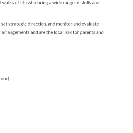
walks of life who bring a wide range of skills and
 set strategic direction, and monitor and evaluate
arrangements and are the local link for parents and
rnor)