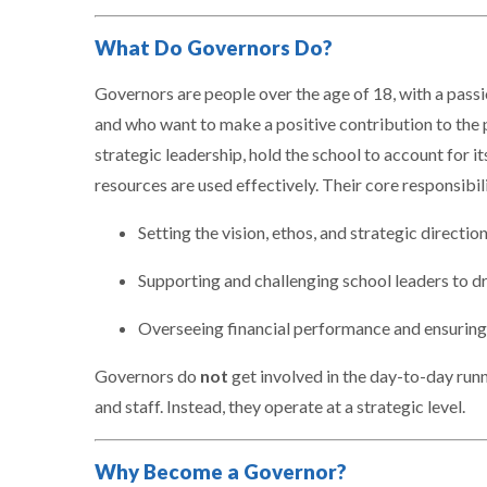
What Do Governors Do?
Governors are people over the age of 18, with a pass
and who want to make a positive contribution to the 
strategic leadership, hold the school to account for i
resources are used effectively. Their core responsibili
Setting the vision, ethos, and strategic directio
Supporting and challenging school leaders to 
Overseeing financial performance and ensuring
Governors do
not
get involved in the day-to-day run
and staff. Instead, they operate at a strategic level.
Why Become a Governor?