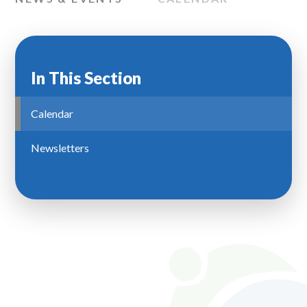
In This Section
Calendar
Newsletters