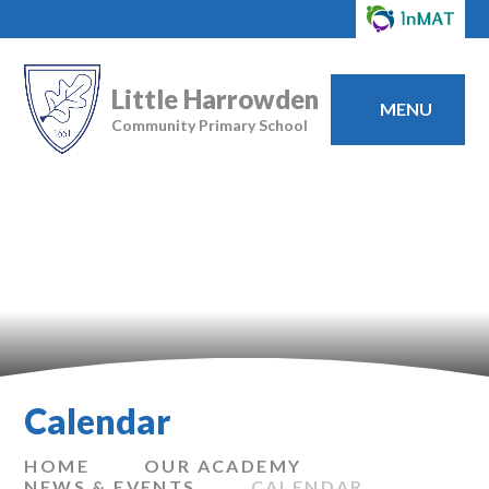
Little Harrowden
MENU
Community Primary School
Calendar
HOME
OUR ACADEMY
NEWS & EVENTS
CALENDAR