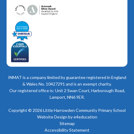
INMAT is a company limited by guarantee registered in England
& Wales No. 10427291 and is an exempt charity.
Our registered office is: Unit 2 Swan Court, Harborough Road,
Lamport, NN6 9ER.
Copyright © 2026 Little Harrowden Community Primary School
Website Design by
e4education
Sitemap
Accessibility Statement