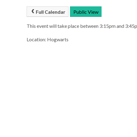
Full Calendar
Public View
This event will take place between 3:15pm and 3:4
Location: Hogwarts