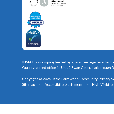
INMAT is a company limited by guarantee registered in En
Our registered office is: Unit 2 Swan Court, Harborough 
Copyright © 2026 Little Harrowden Community Primary S
Sitemap
•
Accessibility Statement
•
High Visibilit