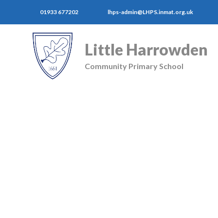
01933 677202
lhps-admin@LHPS.inmat.org.uk
Little Harrowden
Community Primary School