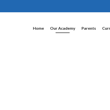
Home
Our Academy
Parents
Cur