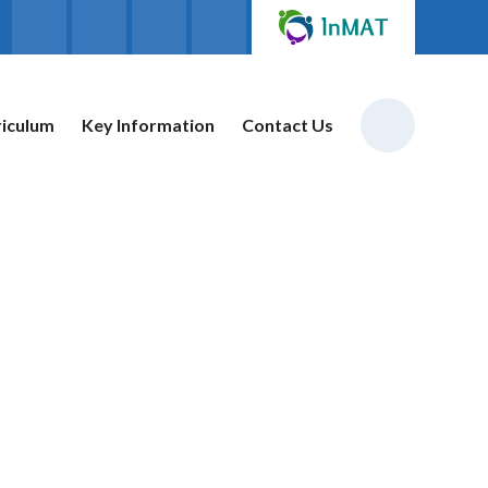
riculum
Key Information
Contact Us