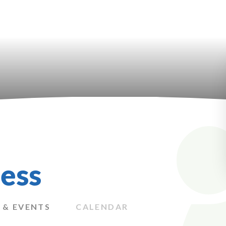
ess
 & EVENTS
CALENDAR