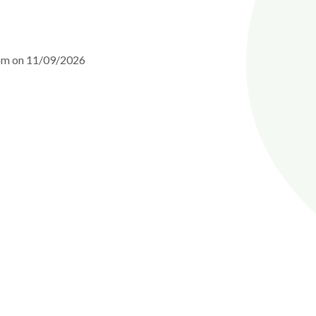
5pm on 11/09/2026