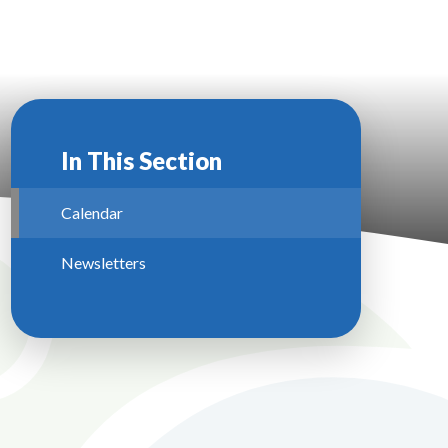
In This Section
Calendar
Newsletters