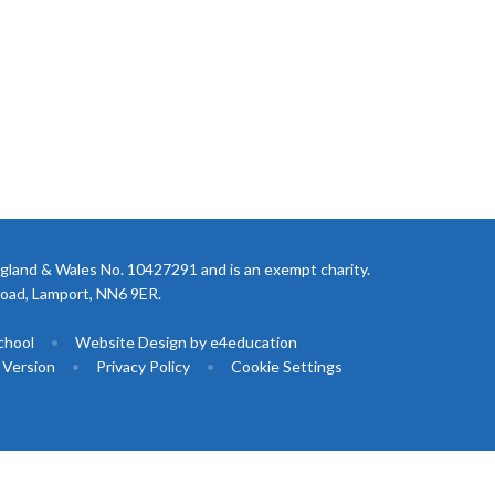
gland & Wales No. 10427291 and is an exempt charity.
Road, Lamport, NN6 9ER.
chool
•
Website Design by
e4education
y Version
•
Privacy Policy
•
Cookie Settings