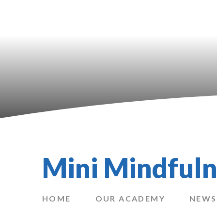
Mini Mindfuln
HOME
OUR ACADEMY
NEWS