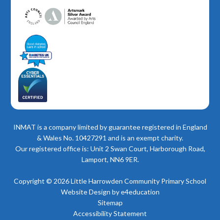
INMAT is a company limited by guarantee registered in England
& Wales No. 10427291 and is an exempt charity.
Our registered office is: Unit 2 Swan Court, Harborough Road,
Lamport, NN6 9ER.
Copyright © 2026 Little Harrowden Community Primary School
Website Design by
e4education
Sitemap
Accessibility Statement