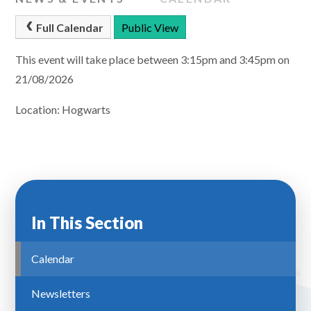
Full Calendar
Public View
This event will take place between 3:15pm and 3:45pm on
21/08/2026
Location: Hogwarts
In This Section
Calendar
Newsletters