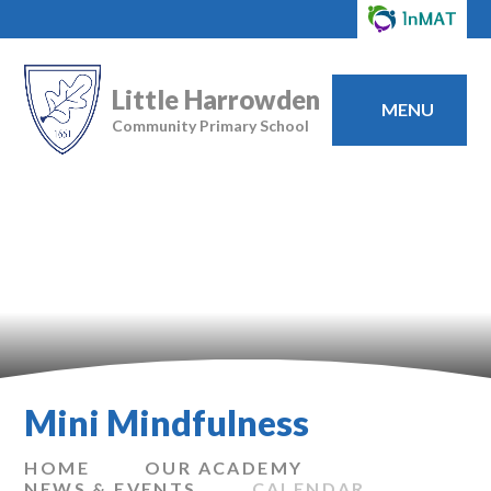
Little Harrowden
MENU
Community Primary School
Mini Mindfulness
HOME
OUR ACADEMY
NEWS & EVENTS
CALENDAR