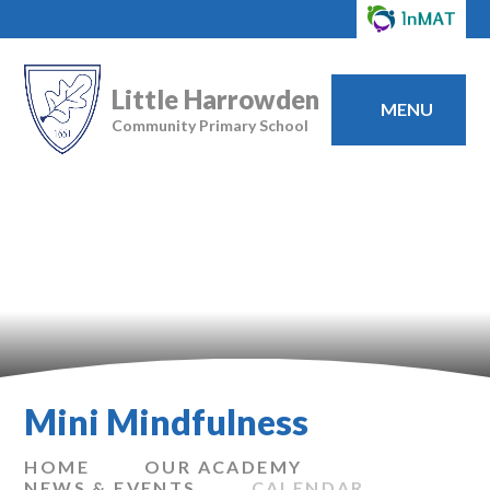
Little Harrowden
MENU
Community Primary School
Mini Mindfulness
HOME
OUR ACADEMY
NEWS & EVENTS
CALENDAR