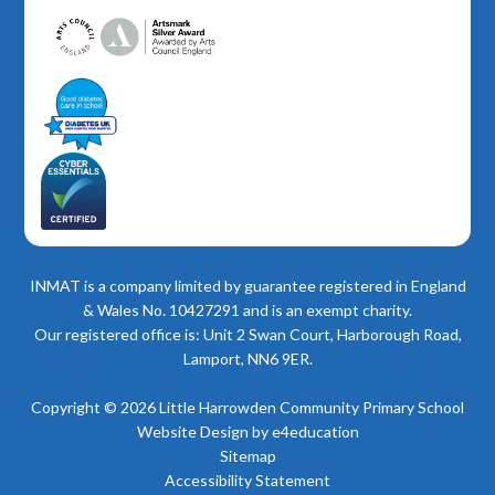
INMAT is a company limited by guarantee registered in England
& Wales No. 10427291 and is an exempt charity.
Our registered office is: Unit 2 Swan Court, Harborough Road,
Lamport, NN6 9ER.
Copyright © 2026 Little Harrowden Community Primary School
Website Design by
e4education
Sitemap
Accessibility Statement