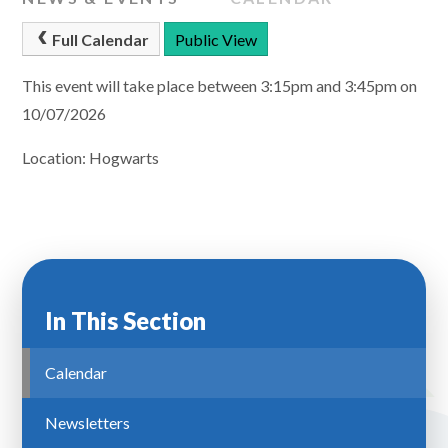
Full Calendar
Public View
This event will take place between 3:15pm and 3:45pm on
10/07/2026
Location: Hogwarts
In This Section
Calendar
Newsletters